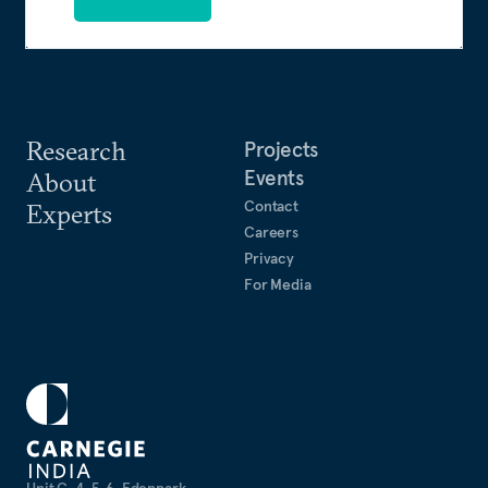
Research
Projects
Events
About
Contact
Experts
Careers
Privacy
For Media