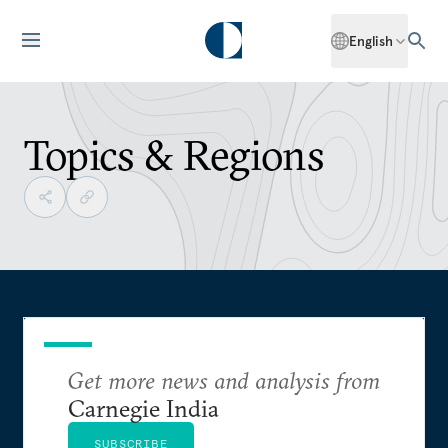
English
Topics & Regions
Get more news and analysis from
Carnegie India
SUBSCRIBE