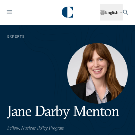
English
EXPERTS
Jane Darby Menton
Fellow, Nuclear Policy Program