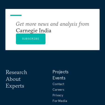
studied as a Rhodes Scholar, and a BA in history
and global affairs from Yale.
Get more news and analysis from
Carnegie India
SUBSCRIBE
Research
Projects
Events
About
Contact
Experts
Careers
Privacy
For Media