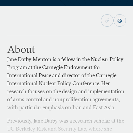
About
Jane Darby Menton is a fellow in the Nuclear Policy
Program at the Carnegie Endowment for
International Peace and director of the Carnegie
International Nuclear Policy Conference. Her
research focuses on the design and implementation
of arms control and nonproliferation agreements,
with particular emphasis on Iran and East Asia.
Previously, Jane Darby was a research scholar at the
UC Berkeley Risk and Security Lab, where she