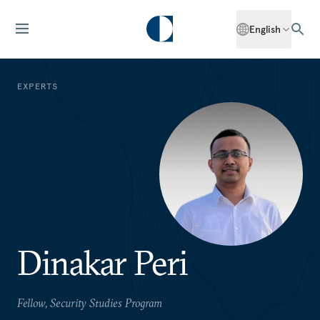
English
EXPERTS
Dinakar Peri
Fellow, Security Studies Program