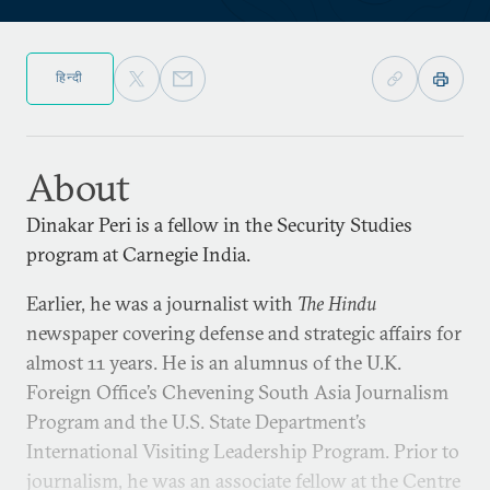
हिन्दी
About
Dinakar Peri is a fellow in the Security Studies
program at Carnegie India.
Earlier, he was a journalist with
The Hindu
newspaper covering defense and strategic affairs for
almost 11 years. He is an alumnus of the U.K.
Foreign Office’s Chevening South Asia Journalism
Program and the U.S. State Department’s
International Visiting Leadership Program. Prior to
journalism, he was an associate fellow at the Centre