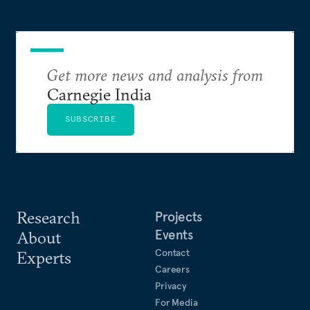
Get more news and analysis from
Carnegie India
SUBSCRIBE
Research
Projects
Events
About
Contact
Experts
Careers
Privacy
For Media