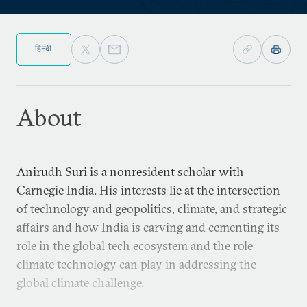
हिन्दी
About
Anirudh Suri is a nonresident scholar with
Carnegie India. His interests lie at the intersection
of technology and geopolitics, climate, and strategic
affairs and how India is carving and cementing its
role in the global tech ecosystem and the role
climate technology can play in addressing the
global climate challenge.