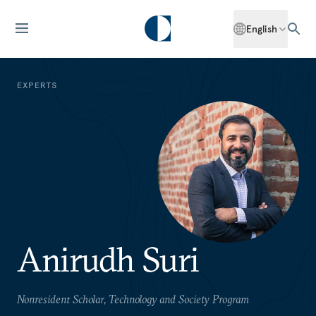
English
EXPERTS
Anirudh Suri
Nonresident Scholar, Technology and Society Program