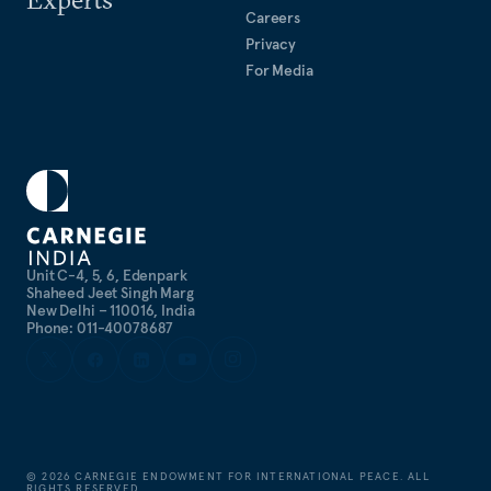
Careers
Privacy
For Media
Unit C-4, 5, 6, Edenpark
Shaheed Jeet Singh Marg
New Delhi – 110016, India
Phone: 011-40078687
©
2026
CARNEGIE ENDOWMENT FOR INTERNATIONAL PEACE. ALL
RIGHTS RESERVED.