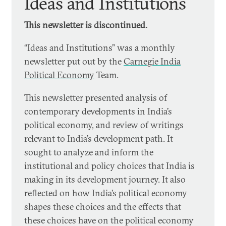
Ideas and Institutions
This newsletter is discontinued.
“Ideas and Institutions” was a monthly
newsletter put out by the
Carnegie India
Political Economy
Team.
This newsletter presented analysis of
contemporary developments in India’s
political economy, and review of writings
relevant to India’s development path. It
sought to analyze and inform the
institutional and policy choices that India is
making in its development journey. It also
reflected on how India’s political economy
shapes these choices and the effects that
these choices have on the political economy