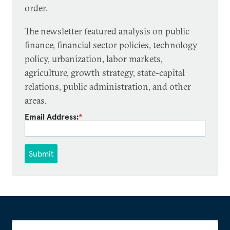
order.
The newsletter featured analysis on public
finance, financial sector policies, technology
policy, urbanization, labor markets,
agriculture, growth strategy, state-capital
relations, public administration, and other
areas.
Email Address:
*
Submit