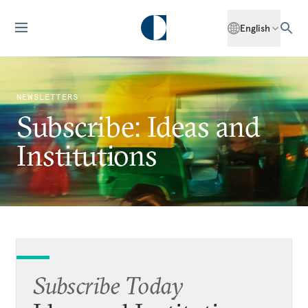
English
NEWSLETTERS
Subscribe: Ideas and
Institutions
Subscribe Today