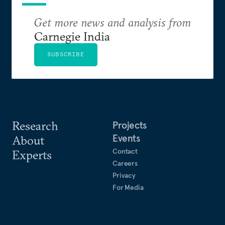
Get more news and analysis from
Carnegie India
SUBSCRIBE
Research
Projects
Events
About
Contact
Experts
Careers
Privacy
For Media