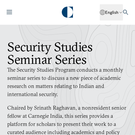
English
Security Studies
Seminar Series
The Security Studies Program conducts a monthly
seminar series to discuss a new piece of academic
research on matters relating to Indian and
international security.
Chaired by Srinath Raghavan, a nonresident senior
fellow at Carnegie India, this series provides a
platform for scholars to present their work to a
curated audience including academics and policy