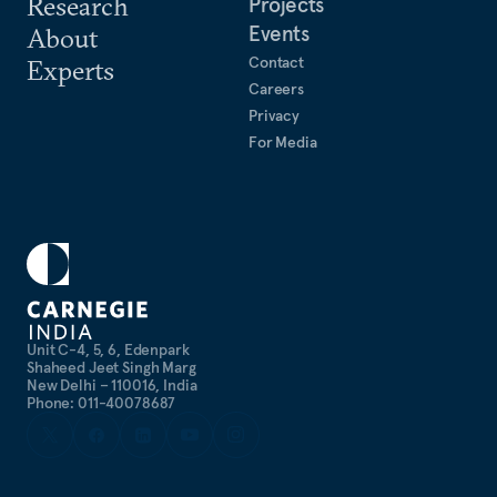
Research
Projects
Events
About
Contact
Experts
Careers
Privacy
For Media
Unit C-4, 5, 6, Edenpark
Shaheed Jeet Singh Marg
New Delhi – 110016, India
Phone: 011-40078687