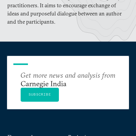
practitioners. It aims to encourage exchange of
ideas and purposeful dialogue between an author
and the participants.
Get more news and analysis from
Carnegie India
SUBSCRIBE