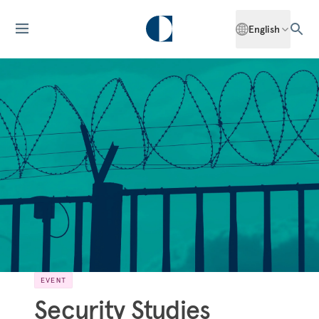
English
EVENT
Security Studies