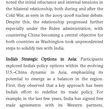
noted the initial reluctance and internal tensions in
the bilateral relationship, both during and after the
Cold War, as seen in the 2005–2008 nuclear debate.
Despite this, the relationship progressed further
especially under the Biden administration, with
countering China becoming a central objective for
both countries as Washington took unprecedented
steps to solidify ties with India.
India’s Strategic Options in Asia:
Participants
explored India’s policy options within the evolving
U.S.
–
China dynamic in Asia, emphasizing its
potential to emerge as a balancer in the region.
First, they observed that a key approach has been
India’s effort to redefine its trade policy. For
example, in the last few years, India has signed free
trade agreements with its Western partners,