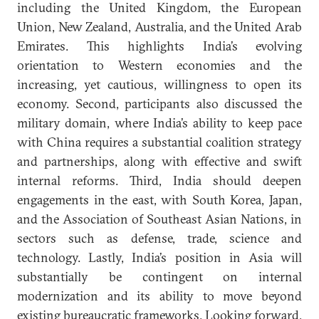
including the United Kingdom, the European
Union, New Zealand, Australia, and the United Arab
Emirates. This highlights India’s evolving
orientation to Western economies and the
increasing, yet cautious, willingness to open its
economy. Second, participants also discussed the
military domain, where India’s ability to keep pace
with China requires a substantial coalition strategy
and partnerships, along with effective and swift
internal reforms. Third, India should deepen
engagements in the east, with South Korea, Japan,
and the Association of Southeast Asian Nations, in
sectors such as defense, trade, science and
technology. Lastly, India’s position in Asia will
substantially be contingent on internal
modernization and its ability to move beyond
existing bureaucratic frameworks. Looking forward,