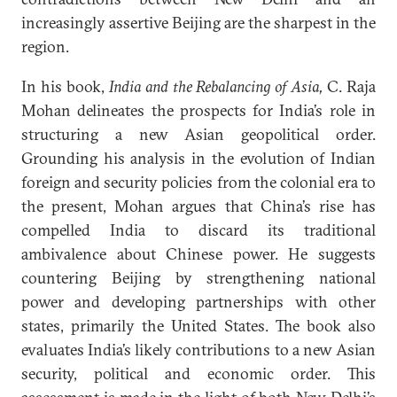
increasingly assertive Beijing are the sharpest in the
region.
In his book,
India and the Rebalancing of Asia,
C. Raja
Mohan delineates the prospects for India’s role in
structuring a new Asian geopolitical order.
Grounding his analysis in the evolution of Indian
foreign and security policies from the colonial era to
the present, Mohan argues that China’s rise has
compelled India to discard its traditional
ambivalence about Chinese power. He suggests
countering Beijing by strengthening national
power and developing partnerships with other
states, primarily the United States. The book also
evaluates India’s likely contributions to a new Asian
security, political and economic order. This