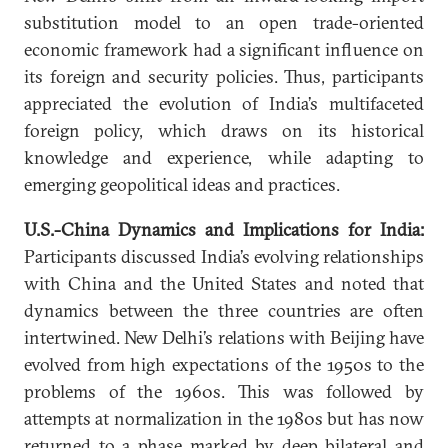
substitution model to an open trade-oriented
economic framework had a significant influence on
its foreign and security policies. Thus, participants
appreciated the evolution of India’s multifaceted
foreign policy, which draws on its historical
knowledge and experience, while adapting to
emerging geopolitical ideas and practices.
U.S.-China Dynamics and Implications for India:
Participants discussed India’s evolving relationships
with China and the United States and noted that
dynamics between the three countries are often
intertwined. New Delhi’s relations with Beijing have
evolved from high expectations of the 1950s to the
problems of the 1960s. This was followed by
attempts at normalization in the 1980s but has now
returned to a phase marked by deep bilateral and