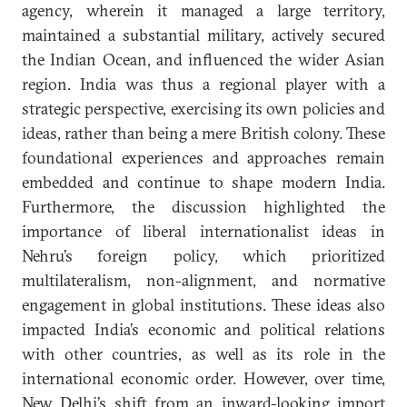
agency, wherein it managed a large territory,
maintained a substantial military, actively secured
the Indian Ocean, and influenced the wider Asian
region. India was thus a regional player with a
strategic perspective, exercising its own policies and
ideas, rather than being a mere British colony. These
foundational experiences and approaches remain
embedded and continue to shape modern India.
Furthermore, the discussion highlighted the
importance of liberal internationalist ideas in
Nehru’s foreign policy, which prioritized
multilateralism, non-alignment, and normative
engagement in global institutions. These ideas also
impacted India’s economic and political relations
with other countries, as well as its role in the
international economic order. However, over time,
New Delhi’s shift from an inward-looking import