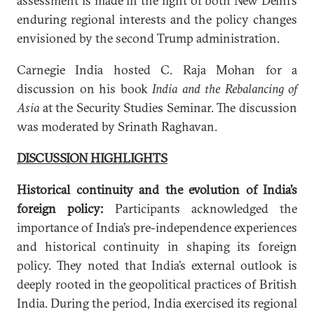
assessment is made in the light of both New Delhi’s
enduring regional interests and the policy changes
envisioned by the second Trump administration.
Carnegie India hosted C. Raja Mohan for a
discussion on his book
India and the Rebalancing of
Asia
at the Security Studies Seminar. The discussion
was moderated by Srinath Raghavan.
DISCUSSION HIGHLIGHTS
Historical continuity and the evolution of India’s
foreign policy:
Participants acknowledged the
importance of India’s pre-independence experiences
and historical continuity in shaping its foreign
policy. They noted that India’s external outlook is
deeply rooted in the geopolitical practices of British
India. During the period, India exercised its regional