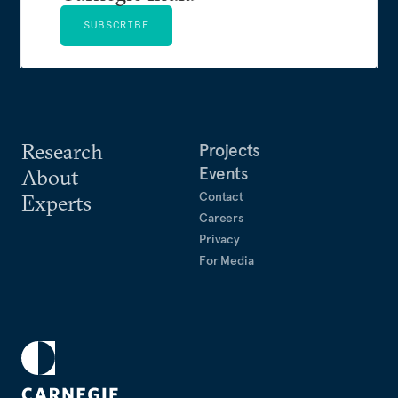
SUBSCRIBE
Research
Projects
Events
About
Contact
Experts
Careers
Privacy
For Media