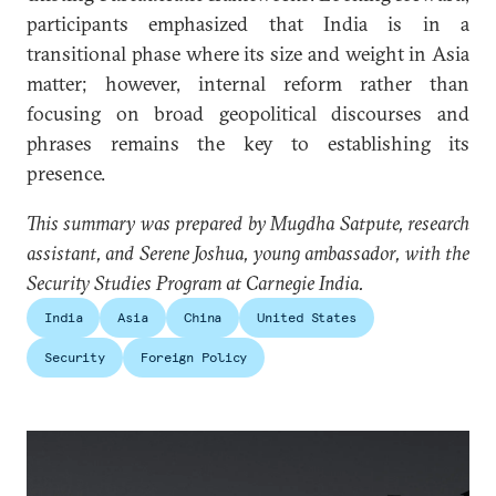
participants emphasized that India is in a
transitional phase where its size and weight in Asia
matter; however, internal reform rather than
focusing on broad geopolitical discourses and
phrases remains the key to establishing its
presence.
This summary was prepared by Mugdha Satpute, research
assistant, and Serene Joshua, young ambassador, with the
Security Studies Program at Carnegie India.
India
Asia
China
United States
Security
Foreign Policy