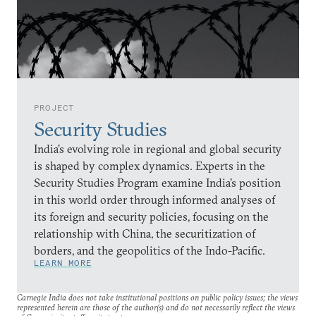
PROJECT
Security Studies
India’s evolving role in regional and global security
is shaped by complex dynamics. Experts in the
Security Studies Program examine India’s position
in this world order through informed analyses of
its foreign and security policies, focusing on the
relationship with China, the securitization of
borders, and the geopolitics of the Indo-Pacific.
LEARN MORE
Carnegie India does not take institutional positions on public policy issues; the views
represented herein are those of the author(s) and do not necessarily reflect the views