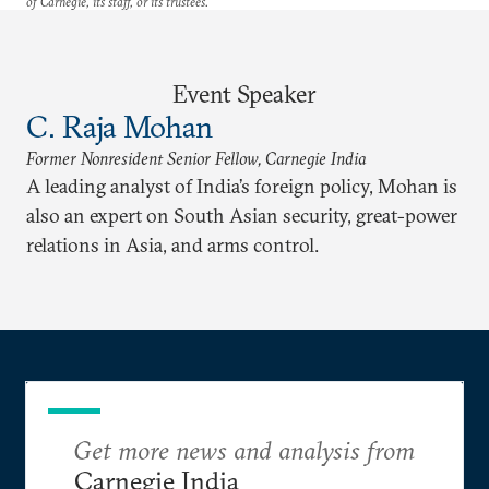
of Carnegie, its staff, or its trustees.
Event Speaker
C. Raja Mohan
Former Nonresident Senior Fellow, Carnegie India
A leading analyst of India’s foreign policy, Mohan is
also an expert on South Asian security, great-power
relations in Asia, and arms control.
Get more news and analysis from
Carnegie India