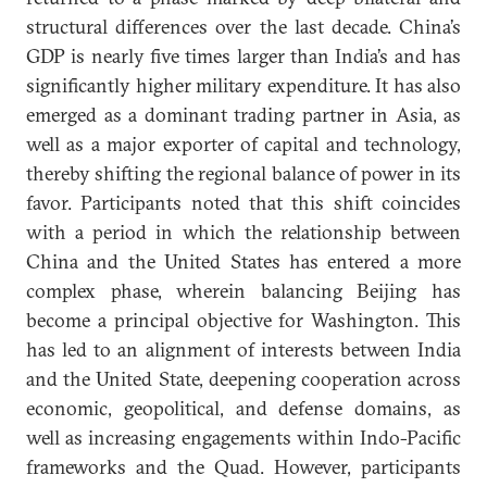
structural differences over the last decade. China’s
GDP is nearly five times larger than India’s and has
significantly higher military expenditure. It has also
emerged as a dominant trading partner in Asia, as
well as a major exporter of capital and technology,
thereby shifting the regional balance of power in its
favor. Participants noted that this shift coincides
with a period in which the relationship between
China and the United States has entered a more
complex phase, wherein balancing Beijing has
become a principal objective for Washington. This
has led to an alignment of interests between India
and the United State, deepening cooperation across
economic, geopolitical, and defense domains, as
well as increasing engagements within Indo-Pacific
frameworks and the Quad. However, participants