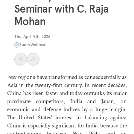
Seminar with C. Raja
Mohan
Thu, April 9th, 2026
Zoom Webinar
Few regions have transformed as consequentially as
Asia in the twenty-first century. In recent decades,
China has risen faster and today outranks its major
proximate competitors, India and Japan, on
economic and defense indices by a huge margin.
The United States’ interest in balancing against
China is especially significant for India, because the
contradictions between New Delhi and an