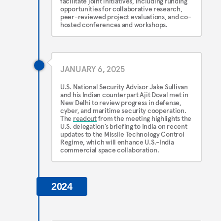
facilitate joint initiatives, including funding
opportunities for collaborative research,
peer-reviewed project evaluations, and co-
hosted conferences and workshops.
JANUARY 6, 2025
U.S. National Security Advisor Jake Sullivan
and his Indian counterpart Ajit Doval met in
New Delhi to review progress in defense,
cyber, and maritime security cooperation.
The
readout
from the meeting highlights the
U.S. delegation’s briefing to India on recent
updates to the Missile Technology Control
Regime, which will enhance U.S.-India
commercial space collaboration.
2024