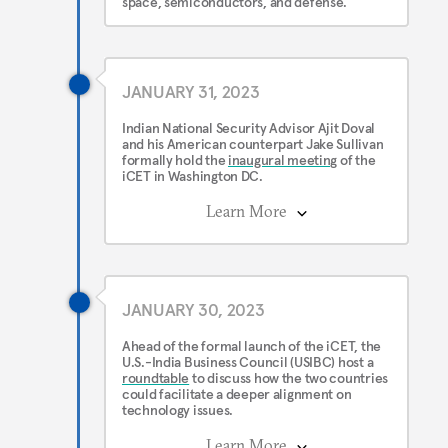
space, semiconductors, and defense.
JANUARY 31, 2023
Indian National Security Advisor Ajit Doval
and his American counterpart Jake Sullivan
formally hold the
inaugural meeting
of the
iCET in Washington DC.
Learn More
JANUARY 30, 2023
Ahead of the formal launch of the iCET, the
U.S.-India Business Council (USIBC) host a
roundtable
to discuss how the two countries
could facilitate a deeper alignment on
technology issues.
Learn More