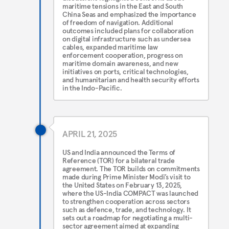
maritime tensions in the East and South
China Seas and emphasized the importance
of freedom of navigation. Additional
outcomes included plans for collaboration
on digital infrastructure such as undersea
cables, expanded maritime law
enforcement cooperation, progress on
maritime domain awareness, and new
initiatives on ports, critical technologies,
and humanitarian and health security efforts
in the Indo-Pacific.
APRIL 21, 2025
US and India announced the Terms of
Reference (TOR) for a bilateral trade
agreement. The TOR builds on commitments
made during Prime Minister Modi’s visit to
the United States on February 13, 2025,
where the US-India COMPACT was launched
to strengthen cooperation across sectors
such as defence, trade, and technology. It
sets out a roadmap for negotiating a multi-
sector agreement aimed at expanding