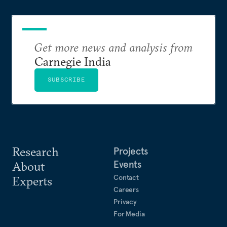
Get more news and analysis from
Carnegie India
SUBSCRIBE
Research
Projects
Events
About
Contact
Experts
Careers
Privacy
For Media