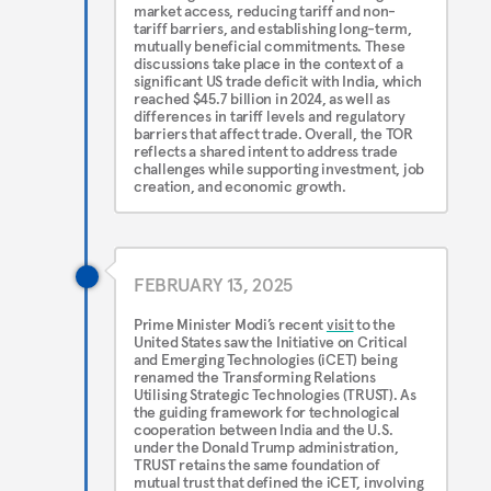
market access, reducing tariff and non-
tariff barriers, and establishing long-term,
mutually beneficial commitments. These
discussions take place in the context of a
significant US trade deficit with India, which
reached $45.7 billion in 2024, as well as
differences in tariff levels and regulatory
barriers that affect trade. Overall, the TOR
reflects a shared intent to address trade
challenges while supporting investment, job
creation, and economic growth.
FEBRUARY 13, 2025
Prime Minister Modi’s recent
visit
to the
United States saw the Initiative on Critical
and Emerging Technologies (iCET) being
renamed the Transforming Relations
Utilising Strategic Technologies (TRUST). As
the guiding framework for technological
cooperation between India and the U.S.
under the Donald Trump administration,
TRUST retains the same foundation of
mutual trust that defined the iCET, involving