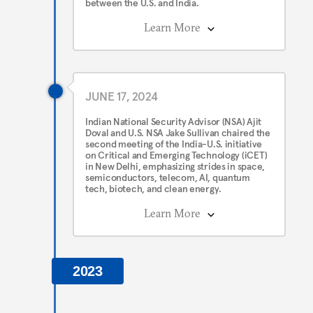
between the U.S. and India.
Learn More
JUNE 17, 2024
Indian National Security Advisor (NSA) Ajit
Doval and U.S. NSA Jake Sullivan chaired the
second meeting of the India-U.S. initiative
on Critical and Emerging Technology (iCET)
in New Delhi, emphasizing strides in space,
semiconductors, telecom, AI, quantum
tech, biotech, and clean energy.
Learn More
2023