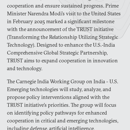
cooperation and ensure sustained progress. Prime
Minister Narendra Modi’s visit to the United States
in February 2025 marked a significant milestone
with the announcement of the TRUST initiative
(Transforming the Relationship Utilizing Strategic
Technology). Designed to enhance the U.S.-India
Comprehensive Global Strategic Partnership,
TRUST aims to expand cooperation in innovation
and technology.
The Carnegie India Working Group on India - U.S.
Emerging technologies will study, analyze, and
propose policy interventions aligned with the
TRUST initiative’s priorities. The group will focus
on identifying policy pathways for enhanced
cooperation in critical and emerging technologies,
including defense, artificial intelligence,