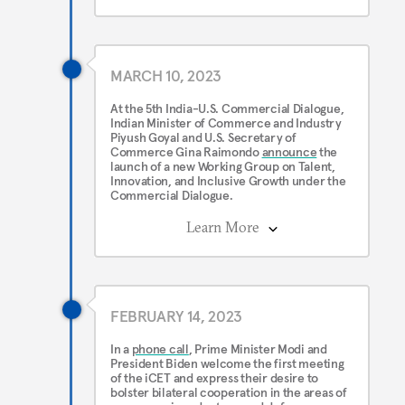
MARCH 10, 2023
At the 5th India-U.S. Commercial Dialogue,
Indian Minister of Commerce and Industry
Piyush Goyal and U.S. Secretary of
Commerce Gina Raimondo
announce
the
launch of a new Working Group on Talent,
Innovation, and Inclusive Growth under the
Commercial Dialogue.
Learn More
FEBRUARY 14, 2023
In a
phone call
, Prime Minister Modi and
President Biden welcome the first meeting
of the iCET and express their desire to
bolster bilateral cooperation in the areas of