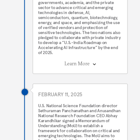
governments, academia, and the private
sector to advance critical and emerging
technologies in defense, AI,
semiconductors, quantum, biotechnology,
energy, and space, and emphasizing the use
of verified vendors and protection of
sensitive technologies. The two nations also
pledged to collaborate with private industry
to develop a “U.S.-India Roadmap on
Accelerating AI Infrastructure” by the end
of 2025.
Learn More
FEBRUARY 11, 2025
U.S. National Science Foundation director
Sethuraman Panchanathan and Anusandhan
National Research Foundation CEO Abhay
Karandhikar signed a Memorandum of
Understanding (MoU) to establish a
framework for collaboration on critical and
emerging technologies. The MoU aims to