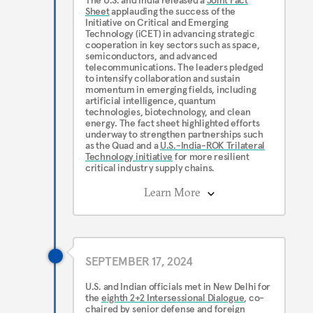
The U.S. and India released a
Joint Fact
Sheet
applauding the success of the
Initiative on Critical and Emerging
Technology (iCET) in advancing strategic
cooperation in key sectors such as space,
semiconductors, and advanced
telecommunications. The leaders pledged
to intensify collaboration and sustain
momentum in emerging fields, including
artificial intelligence, quantum
technologies, biotechnology, and clean
energy. The fact sheet highlighted efforts
underway to strengthen partnerships such
as the Quad and a
U.S.-India-ROK Trilateral
Technology initiative
for more resilient
critical industry supply chains.
Learn More
SEPTEMBER 17, 2024
U.S. and Indian officials met in New Delhi for
the
eighth 2+2 Intersessional Dialogue
, co-
chaired by senior defense and foreign