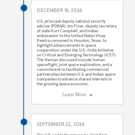
DECEMBER 18, 2024
U.S. principal deputy national security
advisor (PDNSA) Jon Finer, deputy secretary
of state Kurt Campbell, and Indian
ambassador to the United States Vinay
Kwatra convened in Houston, Texas, to
highlight advancements in space
cooperation under the U.S.-India Initiative
on Critical and Emerging Technology (iCET).
The themes discussed include human
spaceflight, joint space exploration, and a
commitment to facilitating commercial
partnerships between U.S. and Indian space
companies to advance shared interests in
the growing space economy.
Learn More
SEPTEMBER 22, 2024