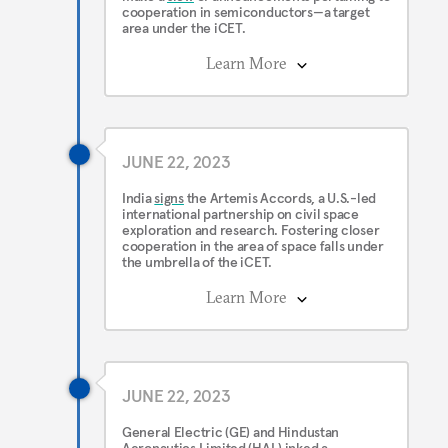
cooperation in semiconductors—a target
area under the iCET.
Learn More
JUNE 22, 2023
India
signs
the Artemis Accords, a U.S.-led
international partnership on civil space
exploration and research. Fostering closer
cooperation in the area of space falls under
the umbrella of the iCET.
Learn More
JUNE 22, 2023
General Electric (GE) and Hindustan