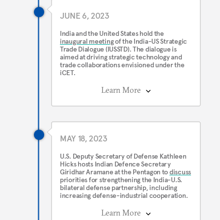
JUNE 6, 2023
India and the United States hold the
inaugural meeting
of the India-US Strategic
Trade Dialogue (IUSSTD). The dialogue is
aimed at driving strategic technology and
trade collaborations envisioned under the
iCET.
Learn More
MAY 18, 2023
U.S. Deputy Secretary of Defense Kathleen
Hicks hosts Indian Defence Secretary
Giridhar Aramane at the Pentagon to
discuss
priorities for strengthening the India-U.S.
bilateral defense partnership, including
increasing defense-industrial cooperation.
Learn More