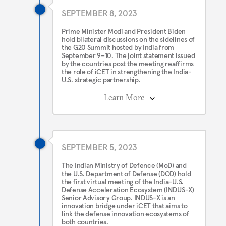
SEPTEMBER 8, 2023
Prime Minister Modi and President Biden
hold bilateral discussions on the sidelines of
the G20 Summit hosted by India from
September 9–10. The
joint statement
issued
by the countries post the meeting reaffirms
the role of iCET in strengthening the India-
U.S. strategic partnership.
Learn More
SEPTEMBER 5, 2023
The Indian Ministry of Defence (MoD) and
the U.S. Department of Defense (DOD) hold
the
first virtual meeting
of the India-U.S.
Defense Acceleration Ecosystem (INDUS-X)
Senior Advisory Group. INDUS-X is an
innovation bridge under iCET that aims to
link the defense innovation ecosystems of
both countries.