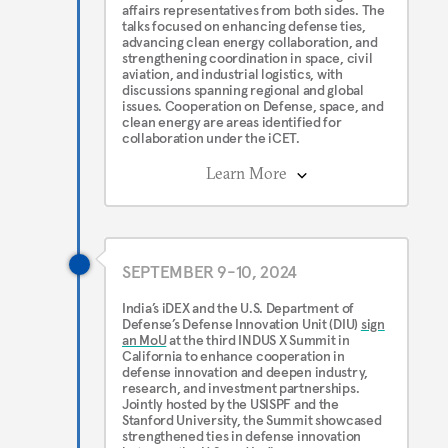
affairs representatives from both sides. The
talks focused on enhancing defense ties,
advancing clean energy collaboration, and
strengthening coordination in space, civil
aviation, and industrial logistics, with
discussions spanning regional and global
issues. Cooperation on Defense, space, and
clean energy are areas identified for
collaboration under the iCET.
Learn More
SEPTEMBER 9-10, 2024
India’s iDEX and the U.S. Department of
Defense’s Defense Innovation Unit (DIU)
sign
an MoU
at the third INDUS X Summit in
California to enhance cooperation in
defense innovation and deepen industry,
research, and investment partnerships.
Jointly hosted by the USISPF and the
Stanford University, the Summit showcased
strengthened ties in defense innovation