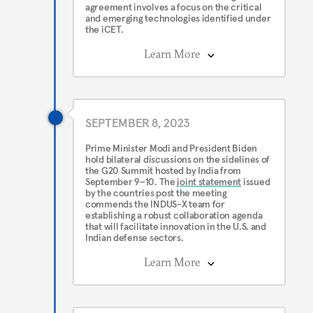
agreement involves a focus on the critical
and emerging technologies identified under
the iCET.
Learn More
SEPTEMBER 8, 2023
Prime Minister Modi and President Biden
hold bilateral discussions on the sidelines of
the G20 Summit hosted by India from
September 9–10. The
joint statement
issued
by the countries post the meeting
commends the INDUS-X team for
establishing a robust collaboration agenda
that will facilitate innovation in the U.S. and
Indian defense sectors.
Learn More