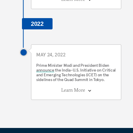
2022
MAY 24, 2022
Prime Minister Modi and President Biden
announce
the India-U.S. Initiative on Critical
and Emerging Technologies (iCET) on the
sidelines of the Quad Summit in Tokyo.
Learn More