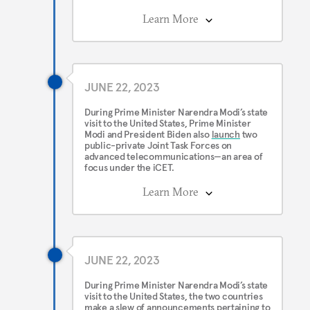
Learn More
JUNE 22, 2023
During Prime Minister Narendra Modi’s state
visit to the United States, Prime Minister
Modi and President Biden also
launch
two
public-private Joint Task Forces on
advanced telecommunications—an area of
focus under the iCET.
Learn More
JUNE 22, 2023
During Prime Minister Narendra Modi’s state
visit to the United States, the two countries
make a
slew
of announcements pertaining to