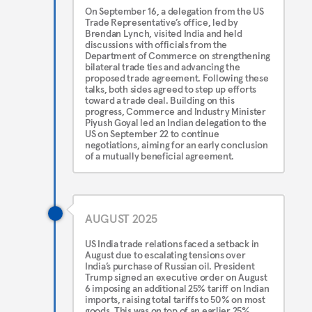
On September 16, a delegation from the US
Trade Representative’s office, led by
Brendan Lynch, visited India and held
discussions with officials from the
Department of Commerce on strengthening
bilateral trade ties and advancing the
proposed trade agreement. Following these
talks, both sides agreed to step up efforts
toward a trade deal. Building on this
progress, Commerce and Industry Minister
Piyush Goyal led an Indian delegation to the
US on September 22 to continue
negotiations, aiming for an early conclusion
of a mutually beneficial agreement.
AUGUST 2025
US India trade relations faced a setback in
August due to escalating tensions over
India’s purchase of Russian oil. President
Trump signed an executive order on August
6 imposing an additional 25% tariff on Indian
imports, raising total tariffs to 50% on most
goods. This was on top of an earlier 25%