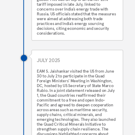
tariff imposed in late July, linked to
concerns over India’s energy trade with
Russia. US officials stated that the measures
were aimed at addressing both trade
practices and India’s energy sourcing
decisions, citing economic and security
considerations.
JULY 2025
EAM S. Jaishankar visited the US from June
30 to July 2 to participate in the Quad
Foreign Ministers’ Meeting in Washington,
DC, hosted by US Secretary of State Marco
Rubio. In a joint statement released on July
1, the Quad countries reaffirmed their
commitment to a free and open Indo-
Pacific and agreed to deepen cooperation
across areas such as maritime security,
supply chains, critical minerals, and
emerging technologies. They also launched
the Quad Critical Minerals Initiative to
strengthen supply chain resilience. The
discussions highlighted concerns about