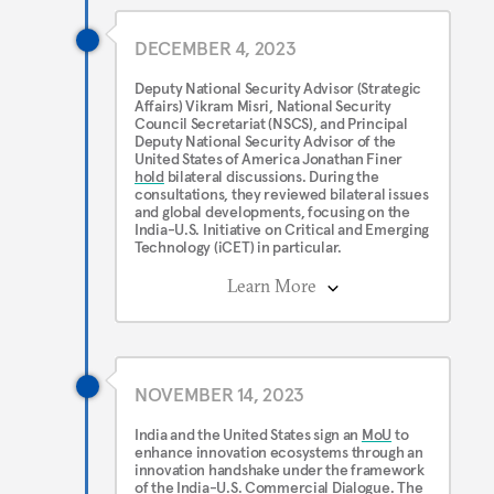
DECEMBER 4, 2023
Deputy National Security Advisor (Strategic
Affairs) Vikram Misri, National Security
Council Secretariat (NSCS), and Principal
Deputy National Security Advisor of the
United States of America Jonathan Finer
hold
bilateral discussions. During the
consultations, they reviewed bilateral issues
and global developments, focusing on the
India-U.S. Initiative on Critical and Emerging
Technology (iCET) in particular.
Learn More
NOVEMBER 14, 2023
India and the United States sign an
MoU
to
enhance innovation ecosystems through an
innovation handshake under the framework
of the India-U.S. Commercial Dialogue. The