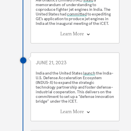
Aeronautics Limited (HAL)
inked
a
memorandum of understanding to
coproduce fighter jet engines in India. The
United States had
committed
to expediting
GE’s application to produce jet engines in
India at the inaugural meeting of the iCET.
Learn More
JUNE 21, 2023
India and the United States
launch
the India-
U.S. Defense Acceleration Ecosystem
(INDUS-X) to expand the strategic
technology partnership and foster defense-
industrial cooperation. This delivers on the
commitment to set up a “defense innovation
bridge” under the iCET.
Learn More