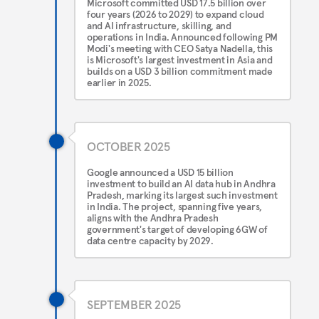
Microsoft committed USD 17.5 billion over
four years (2026 to 2029) to expand cloud
and AI infrastructure, skilling, and
operations in India. Announced following PM
Modi's meeting with CEO Satya Nadella, this
is Microsoft's largest investment in Asia and
builds on a USD 3 billion commitment made
earlier in 2025.
OCTOBER 2025
Google announced a USD 15 billion
investment to build an AI data hub in Andhra
Pradesh, marking its largest such investment
in India. The project, spanning five years,
aligns with the Andhra Pradesh
government's target of developing 6GW of
data centre capacity by 2029.
SEPTEMBER 2025