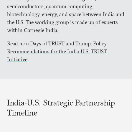
semiconductors, quantum computing,
biotechnology, energy, and space between India and
the U.S. The working group is made up of experts
within Carnegie India.
Read:
100 Days of TRUST and Trump: Policy
Recommendations for the India-U.S. TRUST
Initiative
India-U.S. Strategic Partnership
Timeline