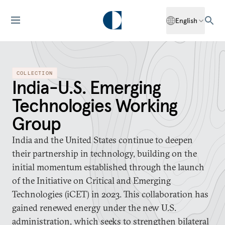
English
COLLECTION
India-U.S. Emerging
Technologies Working
Group
India and the United States continue to deepen
their partnership in technology, building on the
initial momentum established through the launch
of the Initiative on Critical and Emerging
Technologies (iCET) in 2023. This collaboration has
gained renewed energy under the new U.S.
administration, which seeks to strengthen bilateral