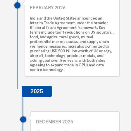
FEBRUARY 2026
India and the United States announced an
Interim Trade Agreement under the broader
Bilateral Trade Agreement framework. Key
terms include tariff reductions on US industrial,
food, and agricultural goods, mutual
preferential market access, and supply chain
resilience measures. India also committed to
purchasing USD 500 billion worth of US energy,
aircraft, technology, precious metals, and
coking coal over five years, with both sides
agreeing to expand trade in GPUs and data
centre technology.
2025
DECEMBER 2025