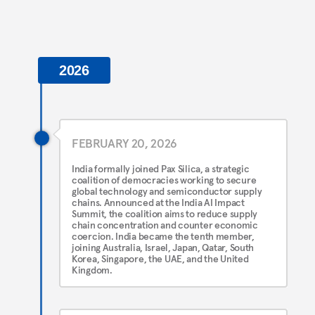
2026
FEBRUARY 20, 2026
India formally joined Pax Silica, a strategic
coalition of democracies working to secure
global technology and semiconductor supply
chains. Announced at the India AI Impact
Summit, the coalition aims to reduce supply
chain concentration and counter economic
coercion. India became the tenth member,
joining Australia, Israel, Japan, Qatar, South
Korea, Singapore, the UAE, and the United
Kingdom.